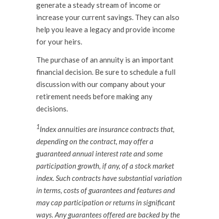
generate a steady stream of income or
increase your current savings. They can also
help you leave a legacy and provide income
for your heirs.
The purchase of an annuity is an important
financial decision. Be sure to schedule a full
discussion with our company about your
retirement needs before making any
decisions.
1
Index annuities are insurance contracts that,
depending on the contract, may offer a
guaranteed annual interest rate and some
participation growth, if any, of a stock market
index. Such contracts have substantial variation
in terms, costs of guarantees and features and
may cap participation or returns in significant
ways. Any guarantees offered are backed by the