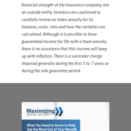
financial strength of the insurance company, not
an outside entity. Investors are cautioned to
carefully review an index annuity for its
features, costs, risks and how the variables are
calculated. Although it is possible to have
guaranteed income for life with a fixed annuity,
there is no assurance that this income will keep
up with inflation. There is a surrender charge
imposed generally during the first 5 to 7 years or
during the rate guarantee period.