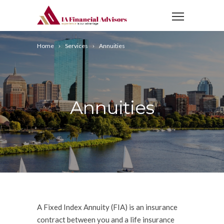
Home
Services
Annuities
Annuities
A Fixed Index Annuity (FIA) is an insurance
contract between you and a life insurance