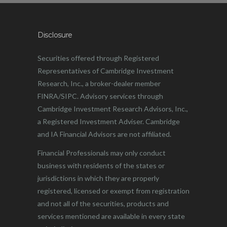
Disclosure
Securities offered through Registered
Representatives of Cambridge Investment
Research, Inc., a broker-dealer member
FINRA/SIPC. Advisory services through
Cambridge Investment Research Advisors, Inc.,
a Registered Investment Adviser. Cambridge
and IA Financial Advisors are not affiliated.
Financial Professionals may only conduct
business with residents of the states or
jurisdictions in which they are properly
registered, licensed or exempt from registration
and not all of the securities, products and
services mentioned are available in every state