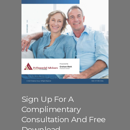
Sign Up For A
Complimentary
Consultation And Free
Download