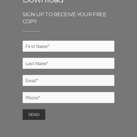
SIGN UP TO RECEIVE YOUR FREE
COPY