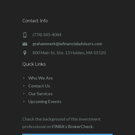
Contact Info
(774) 345-4044
grahammerk@iafinancialadvisors.com
800 Main St, Ste. 13 Holden, MA 01520
Quick Links
Who We Are
Contact Us
Our Services
Upcoming Events
Check the background of this investment
professional on
FINRA’s BrokerCheck.