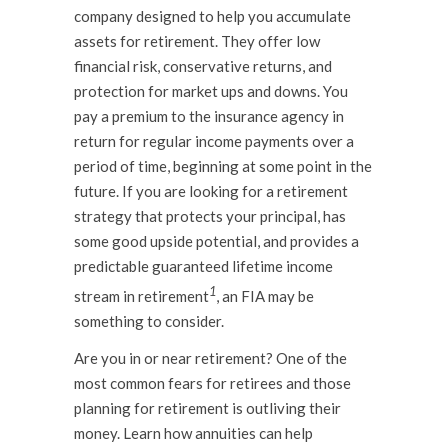
company designed to help you accumulate
assets for retirement. They offer low
financial risk, conservative returns, and
protection for market ups and downs. You
pay a premium to the insurance agency in
return for regular income payments over a
period of time, beginning at some point in the
future. If you are looking for a retirement
strategy that protects your principal, has
some good upside potential, and provides a
predictable guaranteed lifetime income
1
stream in retirement
, an FIA may be
something to consider.
Are you in or near retirement? One of the
most common fears for retirees and those
planning for retirement is outliving their
money. Learn how annuities can help