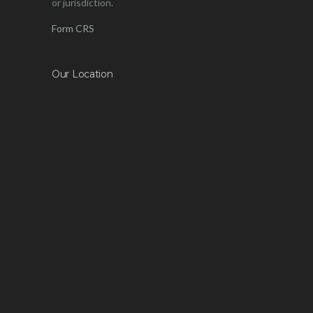
or jurisdiction.
Form CRS
Our Location