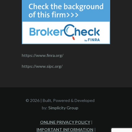
https://www.finra.org/
https://www.sipc.org/
©
2026 | Built, Powered & Developed
by:
Simplicity Group
ONLINE PRIVACY POLICY
|
IMPORTANT INFORMATION
|